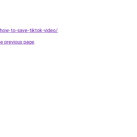
v/how-to-save-tiktok-video/
.
he previous page
.