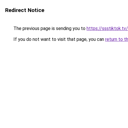
Redirect Notice
The previous page is sending you to
https://ssstiktok.t
If you do not want to visit that page, you can
return to t