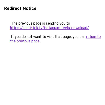
Redirect Notice
The previous page is sending you to
https://ssstiktok.tv/instagram-reels-download/
.
If you do not want to visit that page, you can
return to
the previous page
.