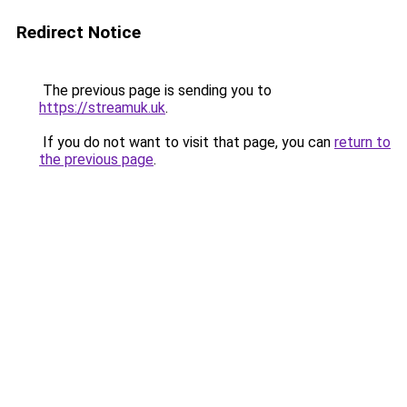
Redirect Notice
The previous page is sending you to
https://streamuk.uk
.
If you do not want to visit that page, you can
return to
the previous page
.