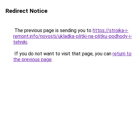
Redirect Notice
The previous page is sending you to
https://stroika-i-
remont.info/novosti/ukladka-plitki-na-plitku-podhody-i-
tehniki
.
If you do not want to visit that page, you can
return to
the previous page
.