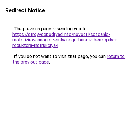
Redirect Notice
The previous page is sending you to
https://stroyvsepodryad.info/novosti/sozdanie-
motorizirovannogo-zemlyanogo-bura-iz-benzopily-i-
reduktora-instrukciya-i
.
If you do not want to visit that page, you can
return to
the previous page
.