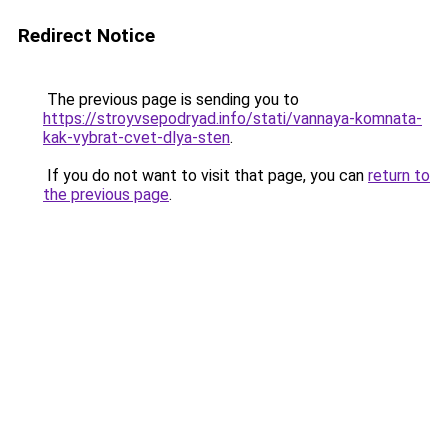
Redirect Notice
The previous page is sending you to
https://stroyvsepodryad.info/stati/vannaya-komnata-
kak-vybrat-cvet-dlya-sten
.
If you do not want to visit that page, you can
return to
the previous page
.