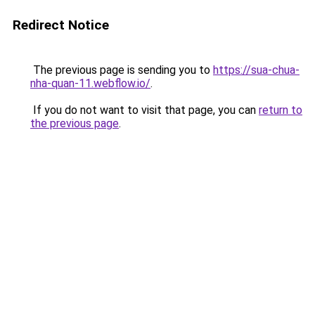
Redirect Notice
The previous page is sending you to
https://sua-chua-
nha-quan-11.webflow.io/
.
If you do not want to visit that page, you can
return to
the previous page
.