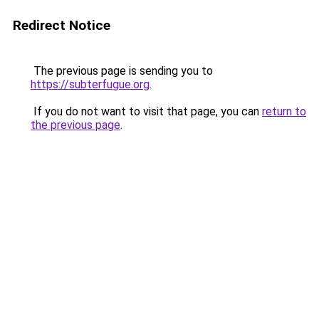
Redirect Notice
The previous page is sending you to
https://subterfugue.org
.
If you do not want to visit that page, you can
return to
the previous page
.