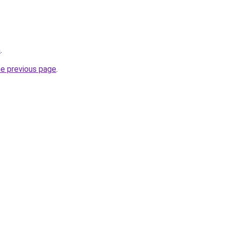
m
.
he previous page
.