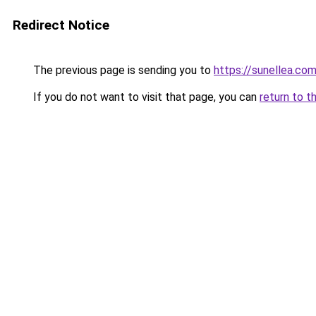
Redirect Notice
The previous page is sending you to
https://sunellea.co
If you do not want to visit that page, you can
return to t