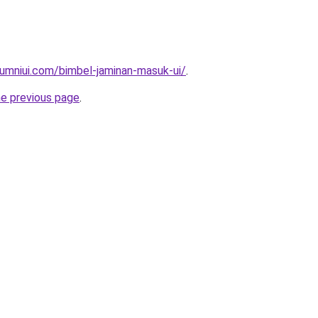
umniui.com/bimbel-jaminan-masuk-ui/
.
he previous page
.