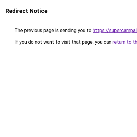
Redirect Notice
The previous page is sending you to
https://supercampal
If you do not want to visit that page, you can
return to t