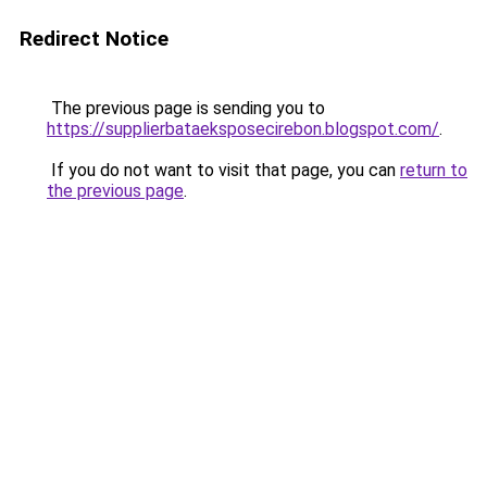
Redirect Notice
The previous page is sending you to
https://supplierbataeksposecirebon.blogspot.com/
.
If you do not want to visit that page, you can
return to
the previous page
.