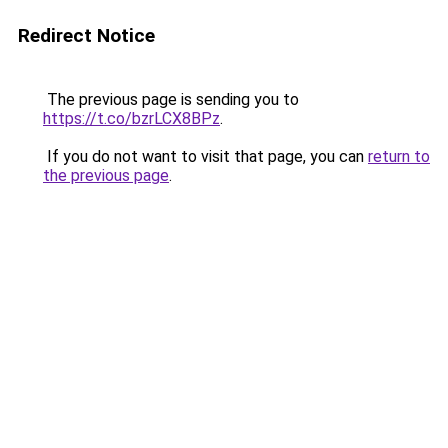
Redirect Notice
The previous page is sending you to
https://t.co/bzrLCX8BPz
.
If you do not want to visit that page, you can
return to
the previous page
.