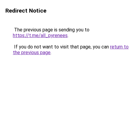
Redirect Notice
The previous page is sending you to
https://t.me/all_pyrenees
.
If you do not want to visit that page, you can
return to
the previous page
.