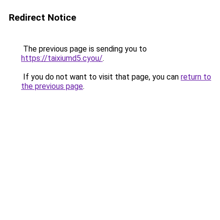
Redirect Notice
The previous page is sending you to
https://taixiumd5.cyou/
.
If you do not want to visit that page, you can
return to
the previous page
.