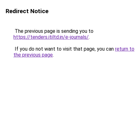
Redirect Notice
The previous page is sending you to
https://tenders.itiltd.in/e-journals/
.
If you do not want to visit that page, you can
return to
the previous page
.