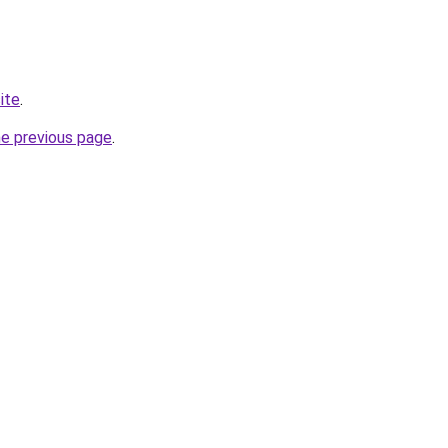
ite
.
he previous page
.