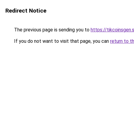
Redirect Notice
The previous page is sending you to
https://tikcoinsgen.s
If you do not want to visit that page, you can
return to t