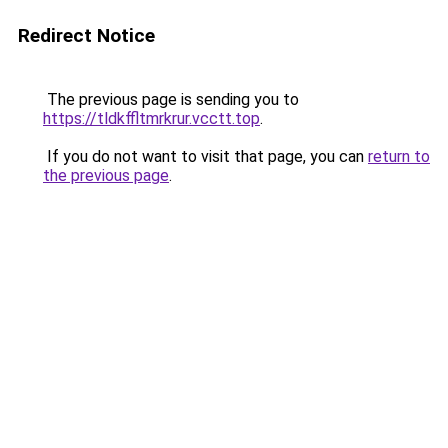
Redirect Notice
The previous page is sending you to
https://tldkffltmrkrur.vcctt.top
.
If you do not want to visit that page, you can
return to
the previous page
.