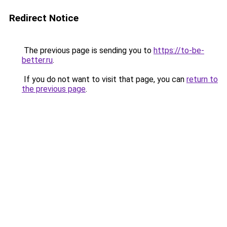
Redirect Notice
The previous page is sending you to
https://to-be-
better.ru
.
If you do not want to visit that page, you can
return to
the previous page
.