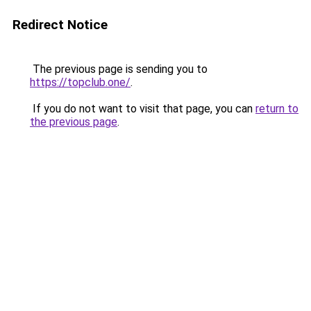
Redirect Notice
The previous page is sending you to
https://topclub.one/
.
If you do not want to visit that page, you can
return to
the previous page
.