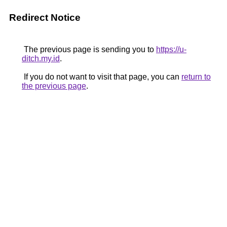
Redirect Notice
The previous page is sending you to
https://u-
ditch.my.id
.
If you do not want to visit that page, you can
return to
the previous page
.