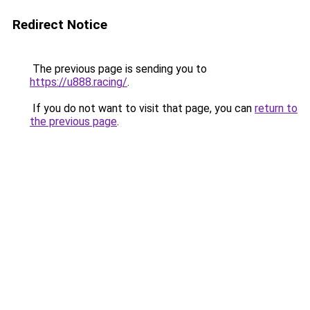
Redirect Notice
The previous page is sending you to
https://u888.racing/
.
If you do not want to visit that page, you can
return to
the previous page
.