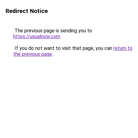
Redirect Notice
The previous page is sending you to
https://usualnow.com
.
If you do not want to visit that page, you can
return to
the previous page
.