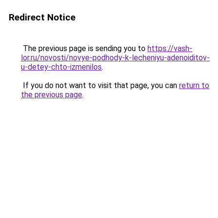
Redirect Notice
The previous page is sending you to
https://vash-
lor.ru/novosti/novye-podhody-k-lecheniyu-adenoiditov-
u-detey-chto-izmenilos
.
If you do not want to visit that page, you can
return to
the previous page
.