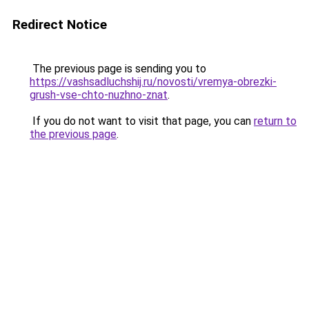
Redirect Notice
The previous page is sending you to
https://vashsadluchshij.ru/novosti/vremya-obrezki-
grush-vse-chto-nuzhno-znat
.
If you do not want to visit that page, you can
return to
the previous page
.