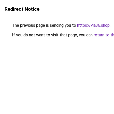
Redirect Notice
The previous page is sending you to
https://via36.shop
.
If you do not want to visit that page, you can
return to t