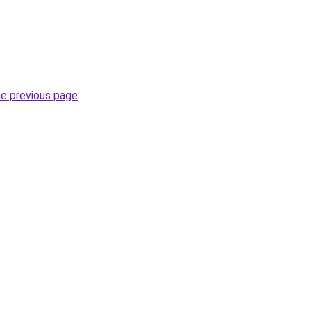
he previous page
.