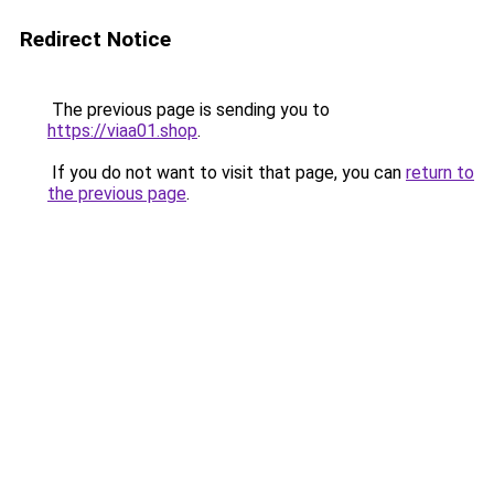
Redirect Notice
The previous page is sending you to
https://viaa01.shop
.
If you do not want to visit that page, you can
return to
the previous page
.