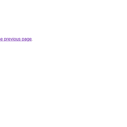
he previous page
.