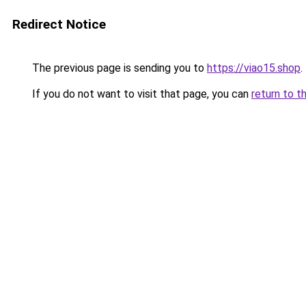
Redirect Notice
The previous page is sending you to
https://viao15.shop
.
If you do not want to visit that page, you can
return to t