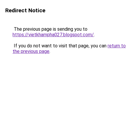
Redirect Notice
The previous page is sending you to
https://vietkhampha027.blogspot.com/
.
If you do not want to visit that page, you can
return to
the previous page
.