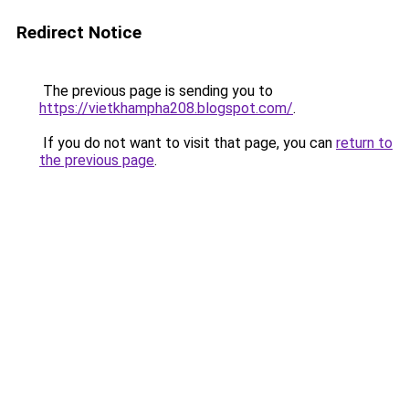
Redirect Notice
The previous page is sending you to
https://vietkhampha208.blogspot.com/
.
If you do not want to visit that page, you can
return to
the previous page
.