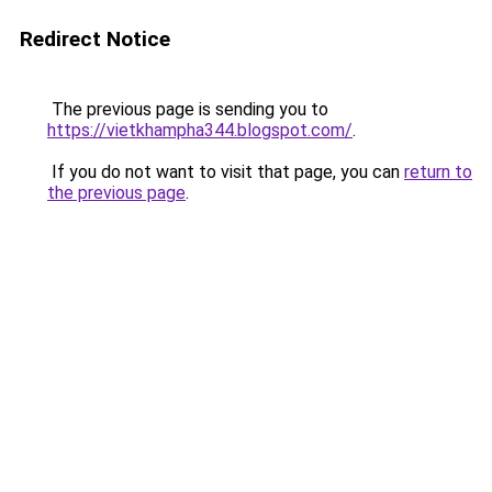
Redirect Notice
The previous page is sending you to
https://vietkhampha344.blogspot.com/
.
If you do not want to visit that page, you can
return to
the previous page
.