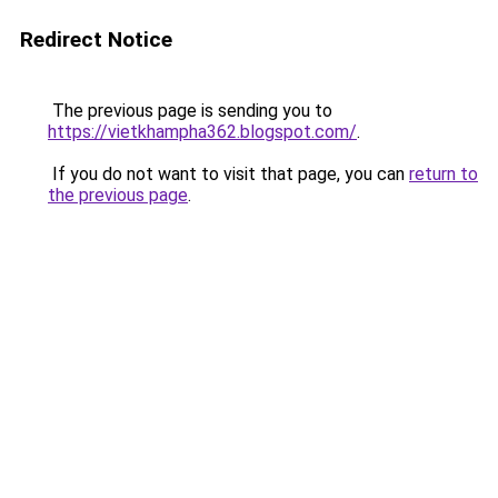
Redirect Notice
The previous page is sending you to
https://vietkhampha362.blogspot.com/
.
If you do not want to visit that page, you can
return to
the previous page
.