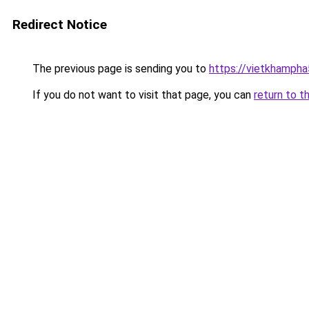
Redirect Notice
The previous page is sending you to
https://vietkhamph
If you do not want to visit that page, you can
return to t