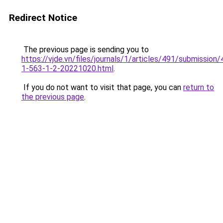
Redirect Notice
The previous page is sending you to
https://vjde.vn/files/journals/1/articles/491/submission/
1-563-1-2-20221020.html
.
If you do not want to visit that page, you can
return to
the previous page
.