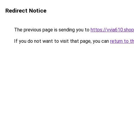
Redirect Notice
The previous page is sending you to
https://vvia610.shop
If you do not want to visit that page, you can
return to t