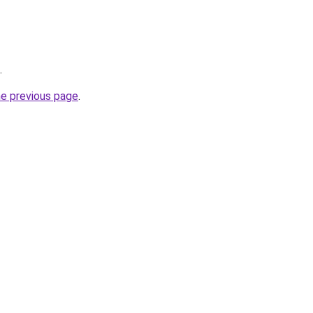
.
he previous page
.