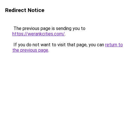
Redirect Notice
The previous page is sending you to
https://werankcities.com/
.
If you do not want to visit that page, you can
return to
the previous page
.