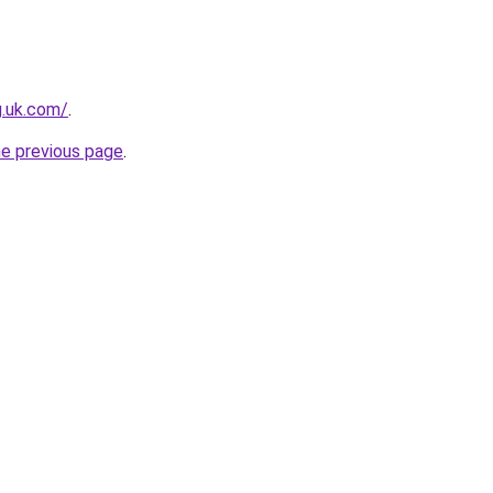
g.uk.com/
.
he previous page
.