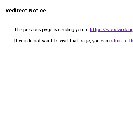
Redirect Notice
The previous page is sending you to
https://woodworkin
If you do not want to visit that page, you can
return to t