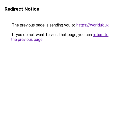
Redirect Notice
The previous page is sending you to
https://worlduk.uk
.
If you do not want to visit that page, you can
return to
the previous page
.