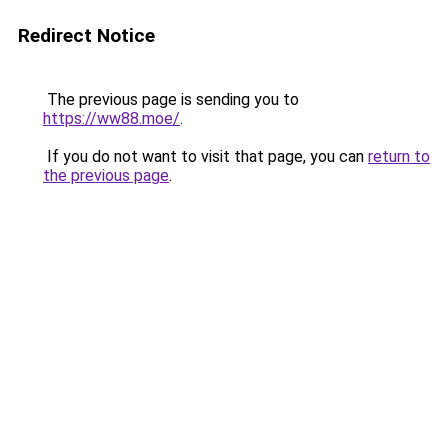
Redirect Notice
The previous page is sending you to
https://ww88.moe/
.
If you do not want to visit that page, you can
return to
the previous page
.