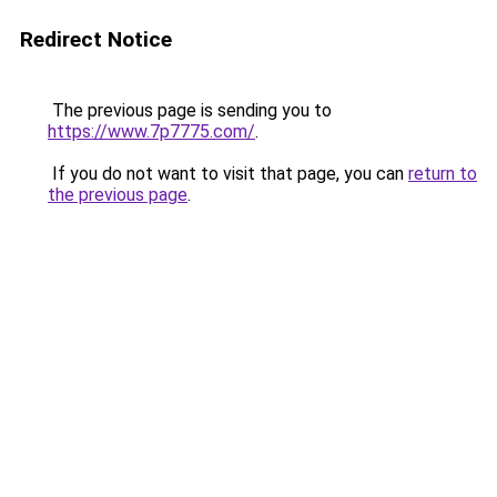
Redirect Notice
The previous page is sending you to
https://www.7p7775.com/
.
If you do not want to visit that page, you can
return to
the previous page
.