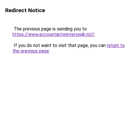
Redirect Notice
The previous page is sending you to
https://www.accountantwinterswijk.nl///
.
If you do not want to visit that page, you can
return to
the previous page
.