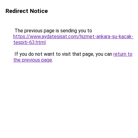
Redirect Notice
The previous page is sending you to
https://www.aydatesisat.com/hizmet-ankara-su-kacak-
tespiti-63.html
.
If you do not want to visit that page, you can
return to
the previous page
.