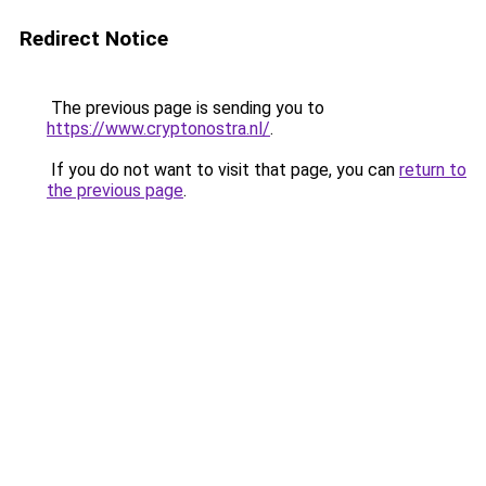
Redirect Notice
The previous page is sending you to
https://www.cryptonostra.nl/
.
If you do not want to visit that page, you can
return to
the previous page
.