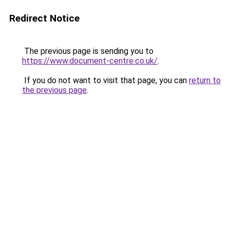
Redirect Notice
The previous page is sending you to
https://www.document-centre.co.uk/
.
If you do not want to visit that page, you can
return to
the previous page
.