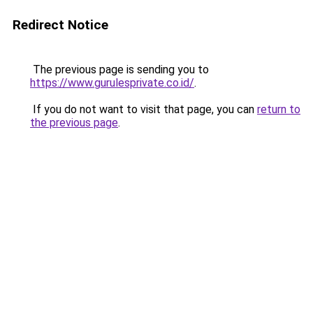
Redirect Notice
The previous page is sending you to
https://www.gurulesprivate.co.id/
.
If you do not want to visit that page, you can
return to
the previous page
.