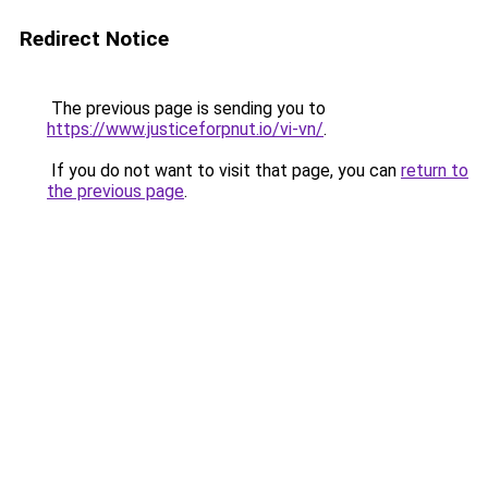
Redirect Notice
The previous page is sending you to
https://www.justiceforpnut.io/vi-vn/
.
If you do not want to visit that page, you can
return to
the previous page
.