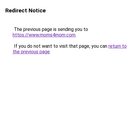
Redirect Notice
The previous page is sending you to
https://www.moms4mom.com
.
If you do not want to visit that page, you can
return to
the previous page
.