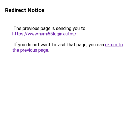
Redirect Notice
The previous page is sending you to
https://www.nami55login.autos/
.
If you do not want to visit that page, you can
return to
the previous page
.