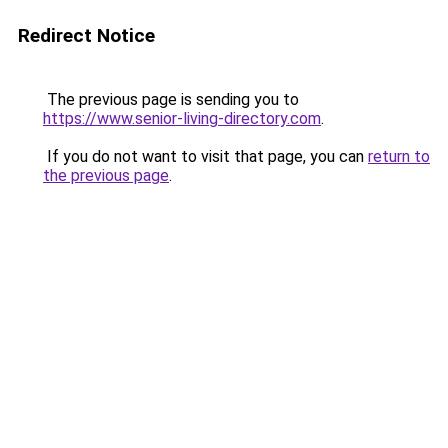
Redirect Notice
The previous page is sending you to
https://www.senior-living-directory.com
.
If you do not want to visit that page, you can
return to
the previous page
.