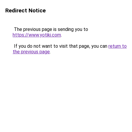
Redirect Notice
The previous page is sending you to
https://www.yotiki.com
.
If you do not want to visit that page, you can
return to
the previous page
.