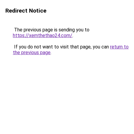
Redirect Notice
The previous page is sending you to
https://xemthethao24.com/
.
If you do not want to visit that page, you can
return to
the previous page
.